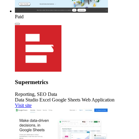
Paid
Supermetrics
Reporting, SEO Data
Data Studio
Excel
Google Sheets
Web Application
Visit site