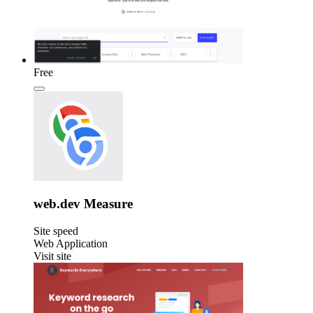
Free
web.dev Measure
Site speed
Web Application
Visit site