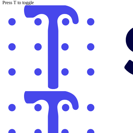
Press
T
to toggle