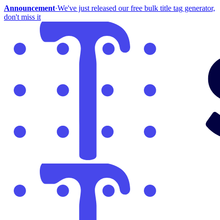
Announcement
·
We've just released our free bulk title tag generator,
don't miss it