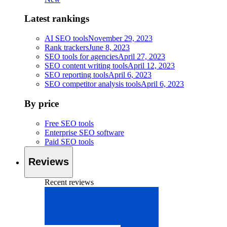
Latest rankings
AI SEO tools
November 29, 2023
Rank trackers
June 8, 2023
SEO tools for agencies
April 27, 2023
SEO content writing tools
April 12, 2023
SEO reporting tools
April 6, 2023
SEO competitor analysis tools
April 6, 2023
By price
Free SEO tools
Enterprise SEO software
Paid SEO tools
Reviews
Recent reviews