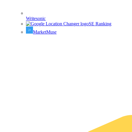
Writesonic
SE Ranking
MarketMuse