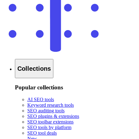
Collections
Popular collections
AI SEO tools
Keyword research tools
SEO auditing tools
SEO plugins & extensions
SEO toolbar extensions
SEO tools by platform
SEO tool deals
New