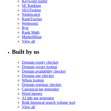
Keyword Surfer
SE Ranking
SEOTesting
Nightwatch
RankTracker
Writesonic
Rytr
Rank Math
MarketMuse
View all
Built by us
Domain expiry checker
Domain owner lookup
Domain availability checker
Domain age checker
Whois lookup
Domain registrar checker
Canonical tag generator
Word merger
AI title tag generator
Bulk historical search volume tool
View all