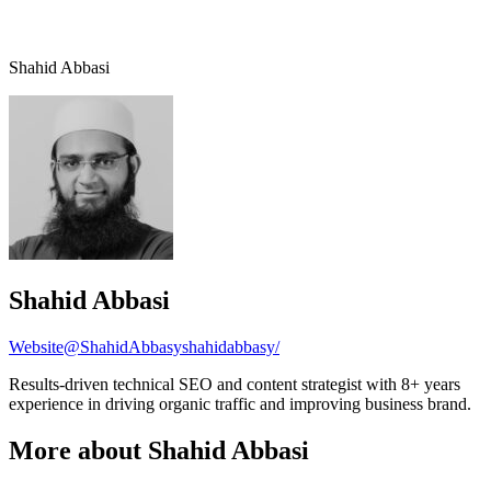
Shahid Abbasi
Shahid Abbasi
Website
@ShahidAbbasy
shahidabbasy/
Results-driven technical SEO and content strategist with 8+ years
experience in driving organic traffic and improving business brand.
More about Shahid Abbasi