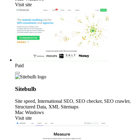
Visit site
Paid
Sitebulb
Site speed, International SEO, SEO checker, SEO crawler,
Structured Data, XML Sitemaps
Mac
Windows
Visit site