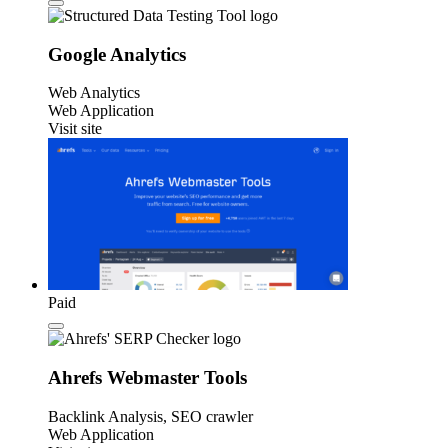
Google Analytics
Web Analytics
Web Application
Visit site
Paid
Ahrefs Webmaster Tools
Backlink Analysis, SEO crawler
Web Application