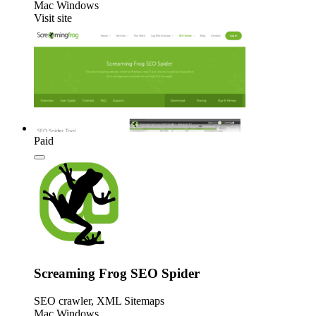
Mac
Windows
Visit site
Paid
Screaming Frog SEO Spider
SEO crawler, XML Sitemaps
Mac
Windows