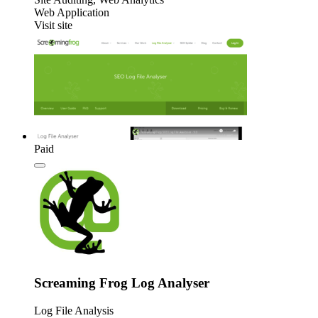
Web Application
Visit site
Paid
Screaming Frog Log Analyser
Log File Analysis