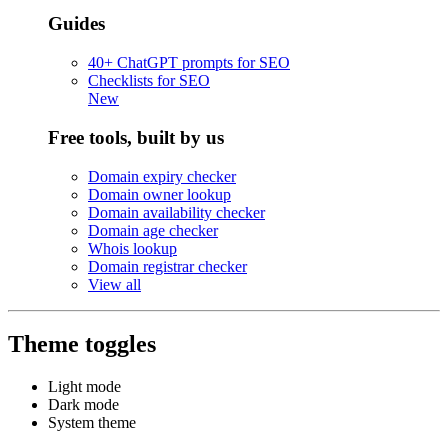
Guides
40+ ChatGPT prompts for SEO
Checklists for SEO
New
Free tools, built by us
Domain expiry checker
Domain owner lookup
Domain availability checker
Domain age checker
Whois lookup
Domain registrar checker
View all
Theme toggles
Light mode
Dark mode
System theme