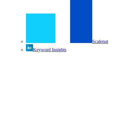
Scalenut
Keyword Insights