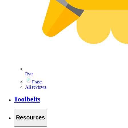
Rytr
Frase
All reviews
Toolbelts
Resources