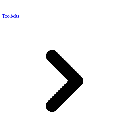
Toolbelts