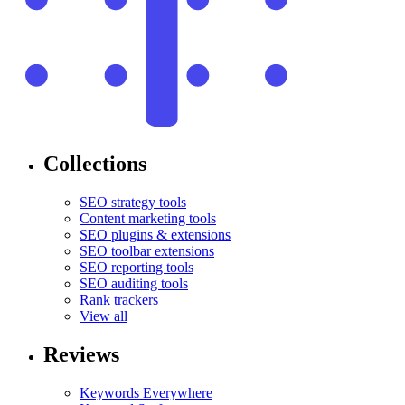
Collections
SEO strategy tools
Content marketing tools
SEO plugins & extensions
SEO toolbar extensions
SEO reporting tools
SEO auditing tools
Rank trackers
View all
Reviews
Keywords Everywhere