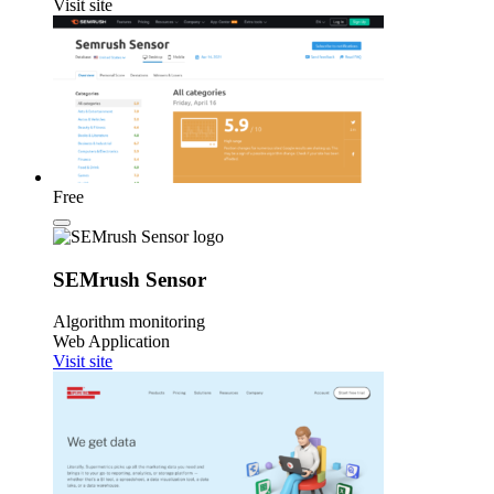
Visit site
Free
SEMrush Sensor
Algorithm monitoring
Web Application
Visit site