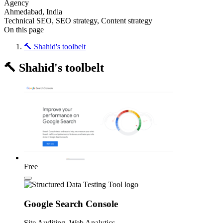
Agency
Ahmedabad, India
Technical SEO, SEO strategy, Content strategy
On this page
🔨 Shahid's toolbelt
🔨 Shahid's toolbelt
Free
Google Search Console
Site Auditing, Web Analytics