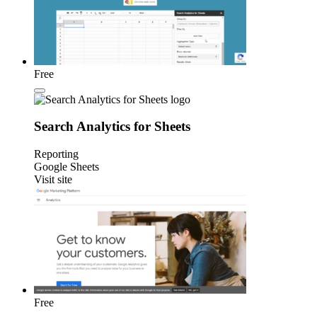
Free
Search Analytics for Sheets
Reporting
Google Sheets
Visit site
Free