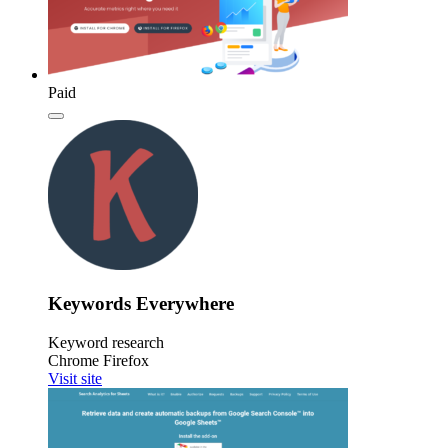
Paid
Keywords Everywhere
Keyword research
Chrome
Firefox
Visit site