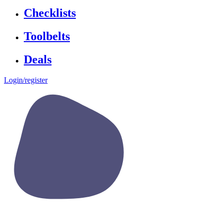
Checklists
Toolbelts
Deals
Login/register