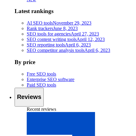
Latest rankings
AI SEO tools
November 29, 2023
Rank trackers
June 8, 2023
SEO tools for agencies
April 27, 2023
SEO content writing tools
April 12, 2023
SEO reporting tools
April 6, 2023
SEO competitor analysis tools
April 6, 2023
By price
Free SEO tools
Enterprise SEO software
Paid SEO tools
Reviews
Recent reviews