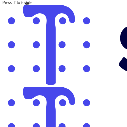
Press
T
to toggle