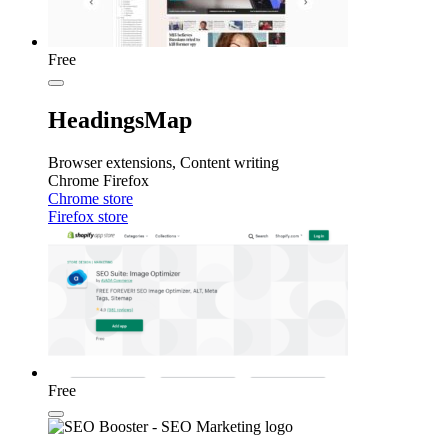
Free
HeadingsMap
Browser extensions, Content writing
Chrome
Firefox
Chrome store
Firefox store
Free