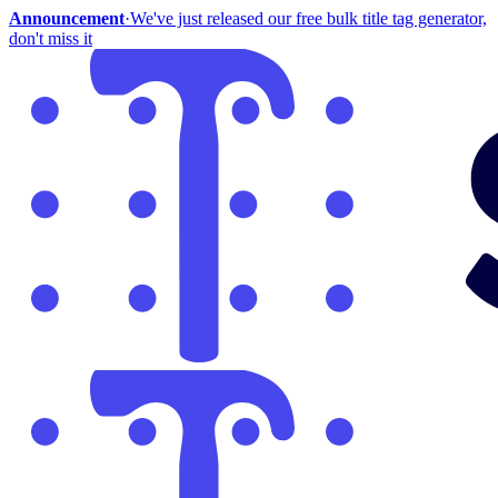
Announcement
·
We've just released our free bulk title tag generator,
don't miss it