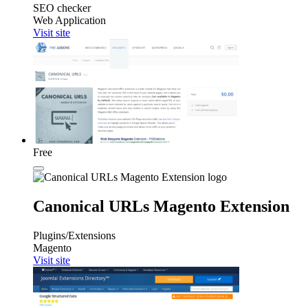
SEO checker
Web Application
Visit site
Free
Canonical URLs Magento Extension
Plugins/Extensions
Magento
Visit site