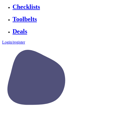
Checklists
Toolbelts
Deals
Login/register