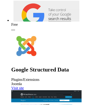
Free
Google Structured Data
Plugins/Extensions
Joomla
Visit site