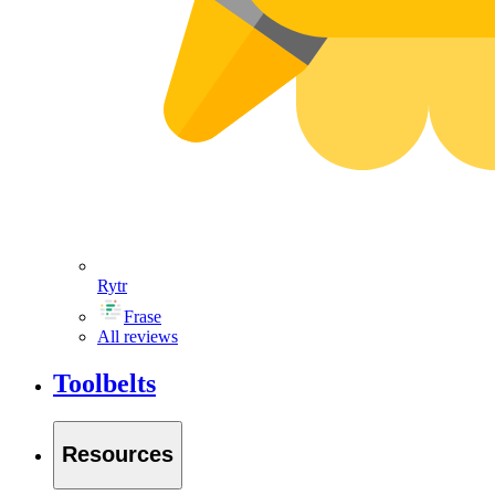
Rytr
Frase
All reviews
Toolbelts
Resources