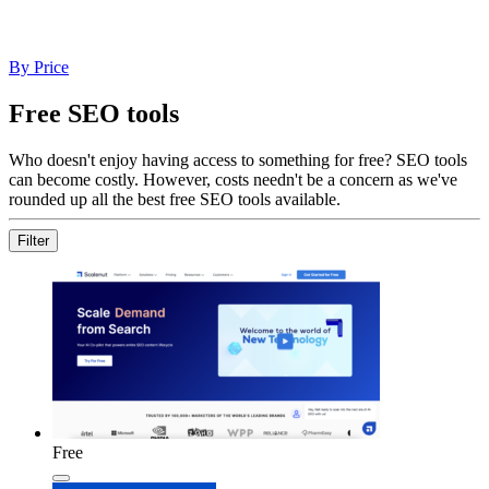
By Price
Free SEO tools
Who doesn't enjoy having access to something for free? SEO tools
can become costly. However, costs needn't be a concern as we've
rounded up all the best free SEO tools available.
Filter
Free