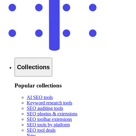
Collections
Popular collections
AI SEO tools
Keyword research tools
SEO auditing tools
SEO plugins & extensions
SEO toolbar extensions
SEO tools by platform
SEO tool deals
New