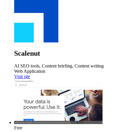
Scalenut
AI SEO tools, Content briefing, Content writing
Web Application
Visit site
Free