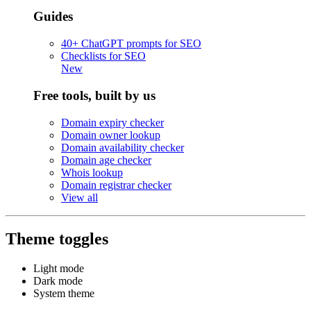
Guides
40+ ChatGPT prompts for SEO
Checklists for SEO
New
Free tools, built by us
Domain expiry checker
Domain owner lookup
Domain availability checker
Domain age checker
Whois lookup
Domain registrar checker
View all
Theme toggles
Light mode
Dark mode
System theme