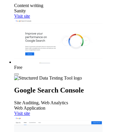
Content writing
Sanity
Visit site
Free
Google Search Console
Site Auditing, Web Analytics
Web Application
Visit site