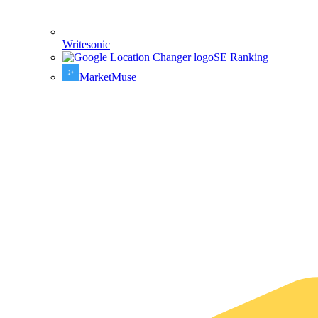
Writesonic
SE Ranking
MarketMuse