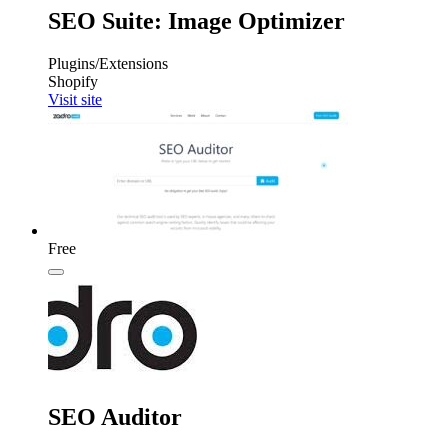
SEO Suite: Image Optimizer
Plugins/Extensions
Shopify
Visit site
Free
SEO Auditor