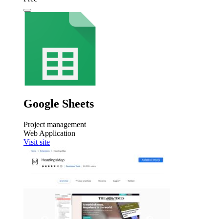
Google Sheets
Project management
Web Application
Visit site