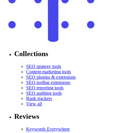
Collections
SEO strategy tools
Content marketing tools
SEO plugins & extensions
SEO toolbar extensions
SEO reporting tools
SEO auditing tools
Rank trackers
View all
Reviews
Keywords Everywhere