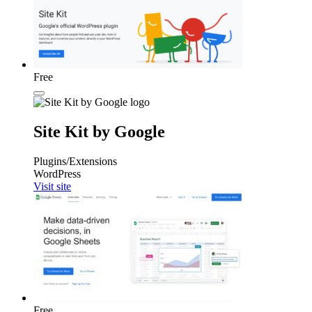
Free
Site Kit by Google
Plugins/Extensions
WordPress
Visit site
Free