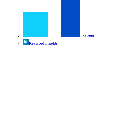
Scalenut
Keyword Insights