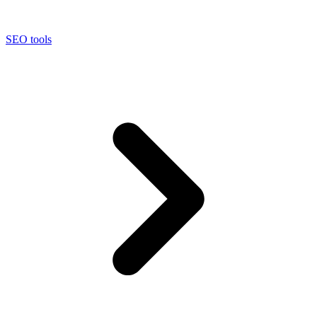
SEO tools