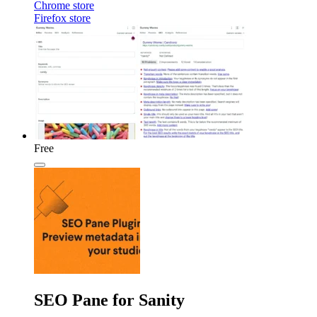
Chrome store
Firefox store
Free
SEO Pane for Sanity