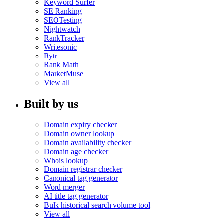
Keyword Surfer
SE Ranking
SEOTesting
Nightwatch
RankTracker
Writesonic
Rytr
Rank Math
MarketMuse
View all
Built by us
Domain expiry checker
Domain owner lookup
Domain availability checker
Domain age checker
Whois lookup
Domain registrar checker
Canonical tag generator
Word merger
AI title tag generator
Bulk historical search volume tool
View all