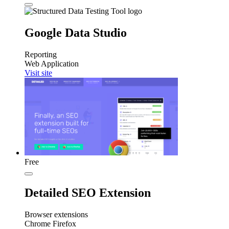
Google Data Studio
Reporting
Web Application
Visit site
Free
Detailed SEO Extension
Browser extensions
Chrome
Firefox