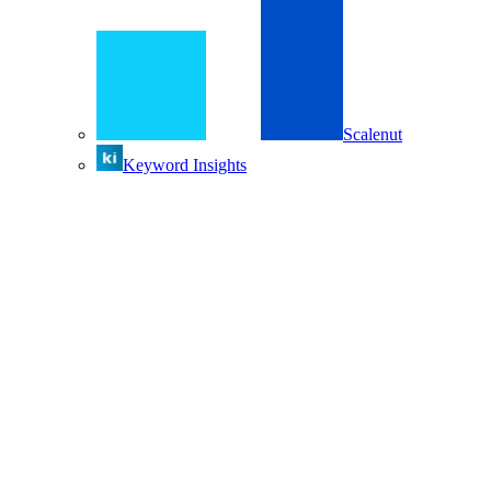
Scalenut
Keyword Insights