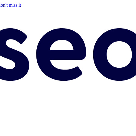
on't miss it