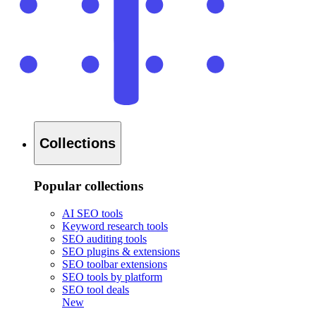
Collections
Popular collections
AI SEO tools
Keyword research tools
SEO auditing tools
SEO plugins & extensions
SEO toolbar extensions
SEO tools by platform
SEO tool deals
New