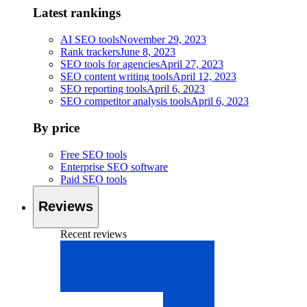
Latest rankings
AI SEO tools
November 29, 2023
Rank trackers
June 8, 2023
SEO tools for agencies
April 27, 2023
SEO content writing tools
April 12, 2023
SEO reporting tools
April 6, 2023
SEO competitor analysis tools
April 6, 2023
By price
Free SEO tools
Enterprise SEO software
Paid SEO tools
Reviews
Recent reviews