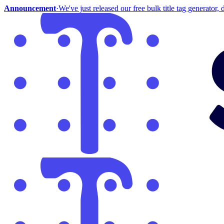
Announcement
·
We've just released our free bulk title tag generator, d