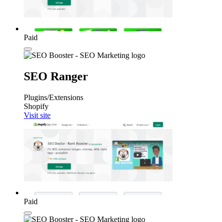
Paid
SEO Ranger
Plugins/Extensions
Shopify
Visit site
Paid