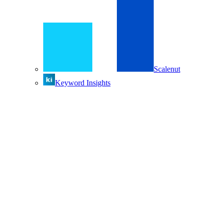
Scalenut
Keyword Insights