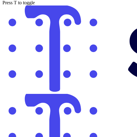
Press
T
to toggle