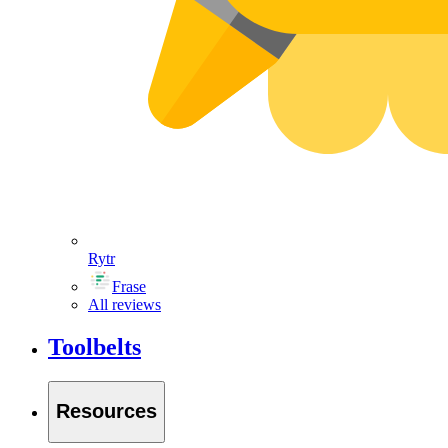
Rytr
Frase
All reviews
Toolbelts
Resources