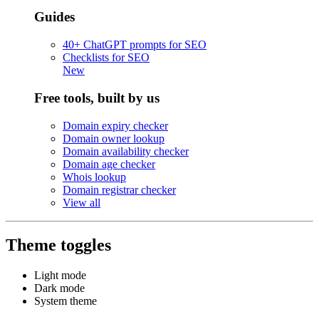
Guides
40+ ChatGPT prompts for SEO
Checklists for SEO
New
Free tools, built by us
Domain expiry checker
Domain owner lookup
Domain availability checker
Domain age checker
Whois lookup
Domain registrar checker
View all
Theme toggles
Light mode
Dark mode
System theme