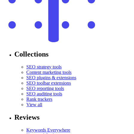
Collections
SEO strategy tools
Content marketing tools
SEO plugins & extensions
SEO toolbar extensions
SEO reporting tools
SEO auditing tools
Rank trackers
View all
Reviews
Keywords Everywhere