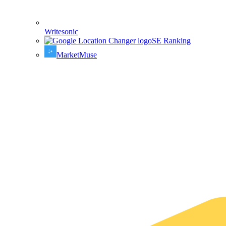
Writesonic
SE Ranking
MarketMuse