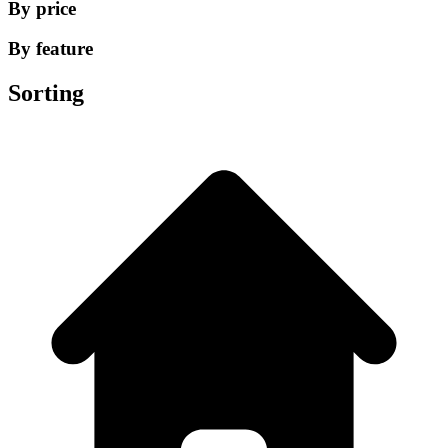
By price
By feature
Sorting