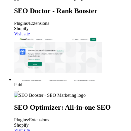
SEO Doctor ‑ Rank Booster
Plugins/Extensions
Shopify
Visit site
Paid
SEO Optimizer: All‑in‑one SEO
Plugins/Extensions
Shopify
Visit site