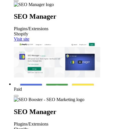
SEO Manager
Plugins/Extensions
Shopify
Visit site
Paid
SEO Manager
Plugins/Extensions