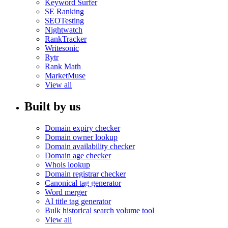
Keyword Surfer
SE Ranking
SEOTesting
Nightwatch
RankTracker
Writesonic
Rytr
Rank Math
MarketMuse
View all
Built by us
Domain expiry checker
Domain owner lookup
Domain availability checker
Domain age checker
Whois lookup
Domain registrar checker
Canonical tag generator
Word merger
AI title tag generator
Bulk historical search volume tool
View all