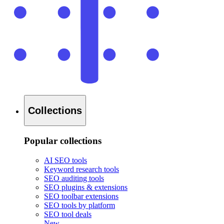
Collections
Popular collections
AI SEO tools
Keyword research tools
SEO auditing tools
SEO plugins & extensions
SEO toolbar extensions
SEO tools by platform
SEO tool deals
New