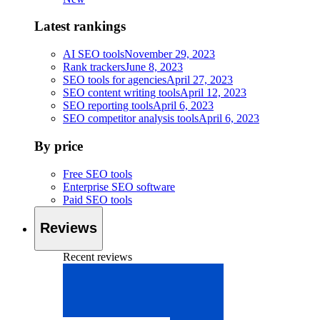
Latest rankings
AI SEO tools
November 29, 2023
Rank trackers
June 8, 2023
SEO tools for agencies
April 27, 2023
SEO content writing tools
April 12, 2023
SEO reporting tools
April 6, 2023
SEO competitor analysis tools
April 6, 2023
By price
Free SEO tools
Enterprise SEO software
Paid SEO tools
Reviews
Recent reviews