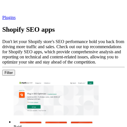
Plugins
Shopify SEO apps
Don't let your Shopify store's SEO performance hold you back from
driving more traffic and sales. Check out our top recommendations
for Shopify SEO apps, which provide comprehensive analysis and
reporting on technical and content-related issues, allowing you to
optimize your site and stay ahead of the competition.
Filter
Paid