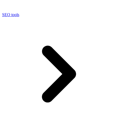
SEO tools