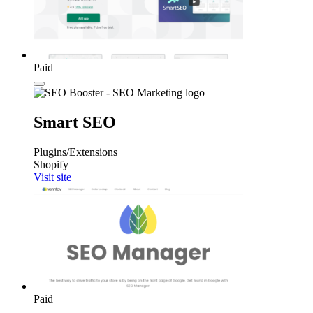
Paid
Smart SEO
Plugins/Extensions
Shopify
Visit site
Paid