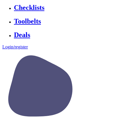
Checklists
Toolbelts
Deals
Login/register