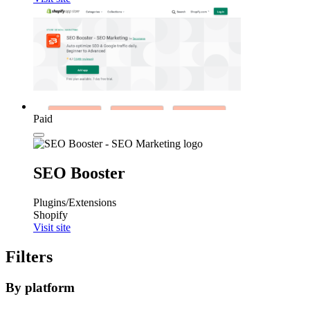
Paid
SEO Booster
Plugins/Extensions
Shopify
Visit site
Filters
By platform