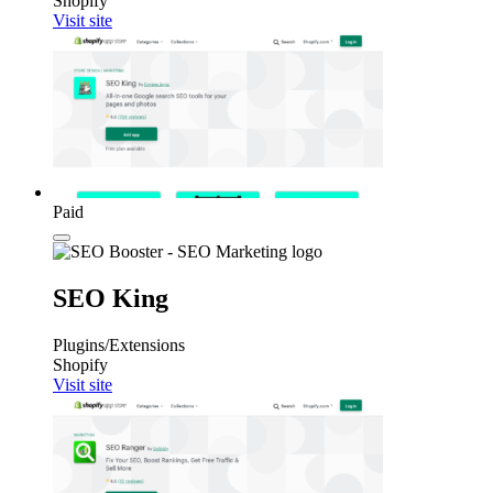
Shopify
Visit site
Paid
SEO King
Plugins/Extensions
Shopify
Visit site