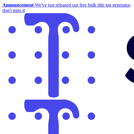
Announcement
·
We've just released our free bulk title tag generator,
don't miss it