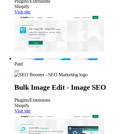
Plugins/Extensions
Shopify
Visit site
Paid
Bulk Image Edit ‑ Image SEO
Plugins/Extensions
Shopify
Visit site