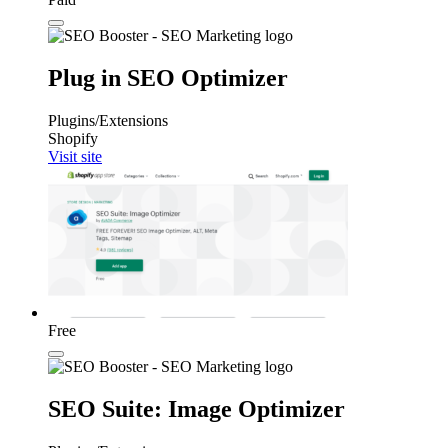
Plug in SEO Optimizer
Plugins/Extensions
Shopify
Visit site
Free
SEO Suite: Image Optimizer