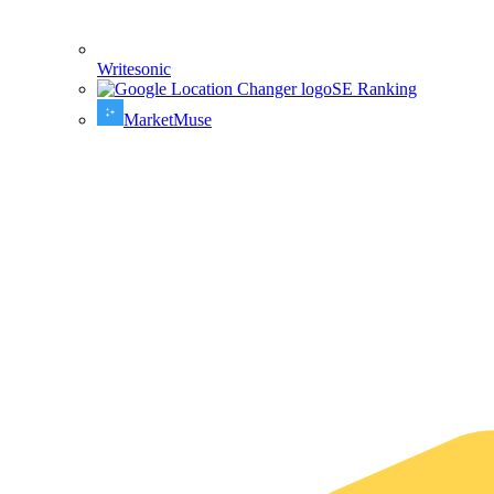
Writesonic
SE Ranking
MarketMuse