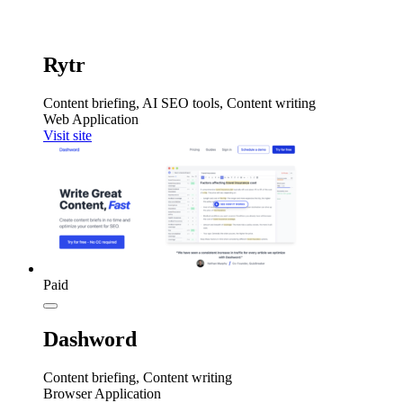
Rytr
Content briefing, AI SEO tools, Content writing
Web Application
Visit site
Paid
Dashword
Content briefing, Content writing
Browser Application