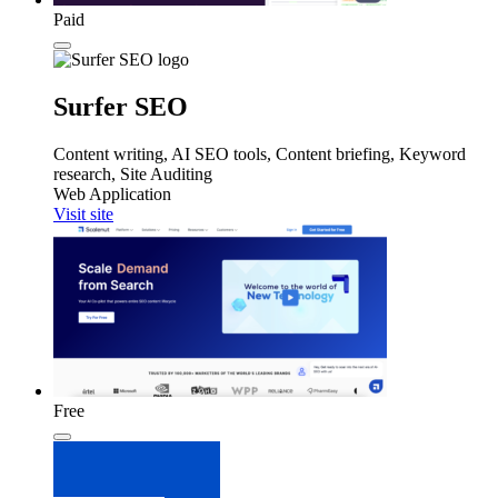
Paid
Surfer SEO
Content writing, AI SEO tools, Content briefing, Keyword
research, Site Auditing
Web Application
Visit site
Free