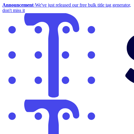
Announcement
·
We've just released our free bulk title tag generator,
don't miss it