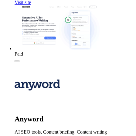
Visit site
Paid
Anyword
AI SEO tools, Content briefing, Content writing