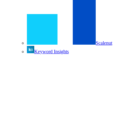
Scalenut
Keyword Insights