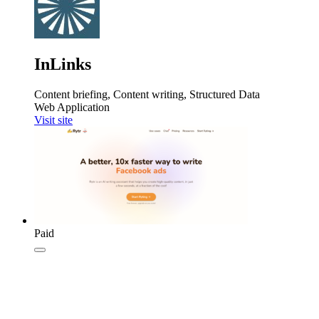
InLinks
Content briefing, Content writing, Structured Data
Web Application
Visit site
Paid