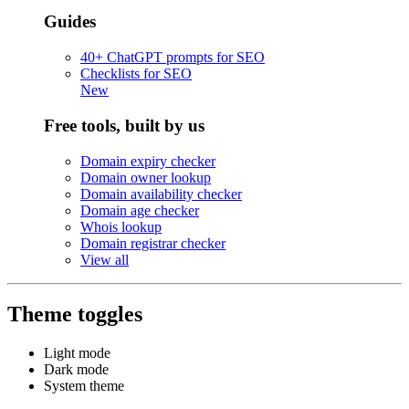
Guides
40+ ChatGPT prompts for SEO
Checklists for SEO
New
Free tools, built by us
Domain expiry checker
Domain owner lookup
Domain availability checker
Domain age checker
Whois lookup
Domain registrar checker
View all
Theme toggles
Light mode
Dark mode
System theme