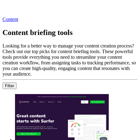
Content
Content briefing tools
Looking for a better way to manage your content creation process?
Check out our top picks for content briefing tools. These powerful
tools provide everything you need to streamline your content
creation workflow, from assigning tasks to tracking performance, so
you can create high-quality, engaging content that resonates with
your audience.
Filter