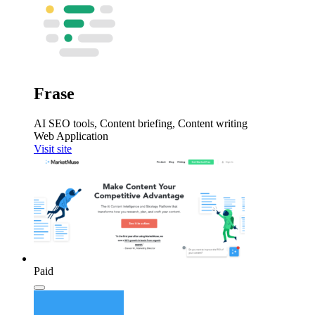
Frase
AI SEO tools, Content briefing, Content writing
Web Application
Visit site
Paid