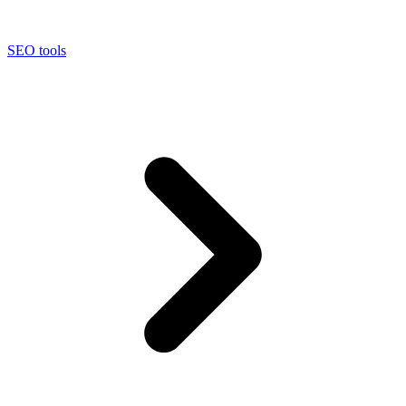
SEO tools