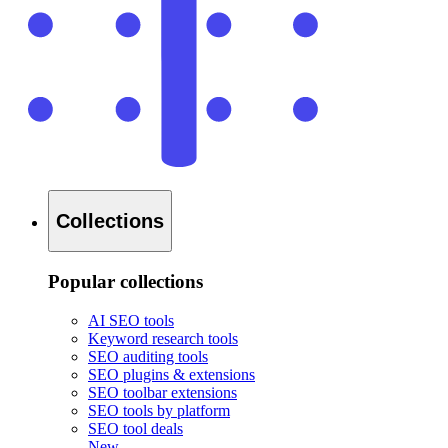
Collections
Popular collections
AI SEO tools
Keyword research tools
SEO auditing tools
SEO plugins & extensions
SEO toolbar extensions
SEO tools by platform
SEO tool deals
New