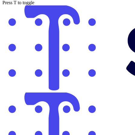
Press
T
to toggle