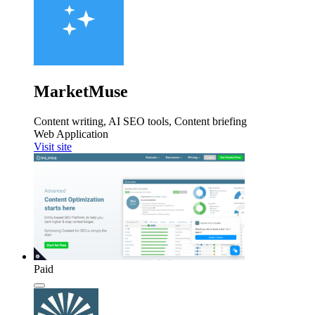
MarketMuse
Content writing, AI SEO tools, Content briefing
Web Application
Visit site
Paid