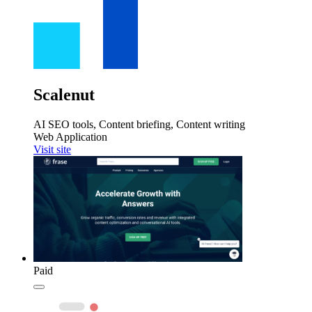
Scalenut
AI SEO tools, Content briefing, Content writing
Web Application
Visit site
Paid