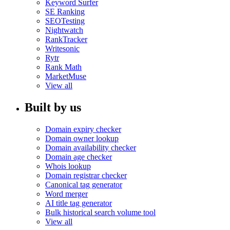
Keyword Surfer
SE Ranking
SEOTesting
Nightwatch
RankTracker
Writesonic
Rytr
Rank Math
MarketMuse
View all
Built by us
Domain expiry checker
Domain owner lookup
Domain availability checker
Domain age checker
Whois lookup
Domain registrar checker
Canonical tag generator
Word merger
AI title tag generator
Bulk historical search volume tool
View all