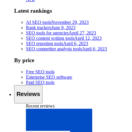
Latest rankings
AI SEO tools
November 29, 2023
Rank trackers
June 8, 2023
SEO tools for agencies
April 27, 2023
SEO content writing tools
April 12, 2023
SEO reporting tools
April 6, 2023
SEO competitor analysis tools
April 6, 2023
By price
Free SEO tools
Enterprise SEO software
Paid SEO tools
Reviews
Recent reviews