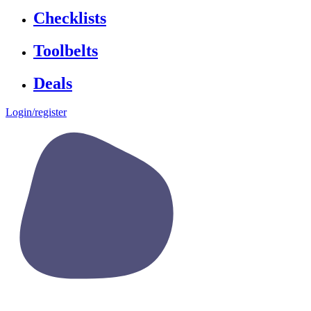
Checklists
Toolbelts
Deals
Login/register