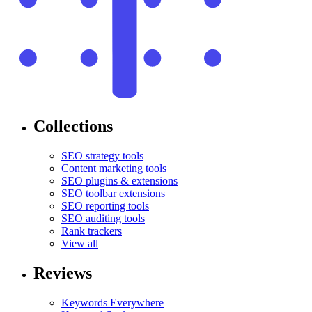
Collections
SEO strategy tools
Content marketing tools
SEO plugins & extensions
SEO toolbar extensions
SEO reporting tools
SEO auditing tools
Rank trackers
View all
Reviews
Keywords Everywhere