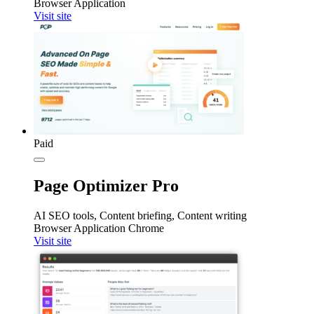
Browser Application
Visit site
Paid
Page Optimizer Pro
AI SEO tools, Content briefing, Content writing
Browser Application
Chrome
Visit site