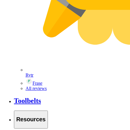
Rytr
Frase
All reviews
Toolbelts
Resources