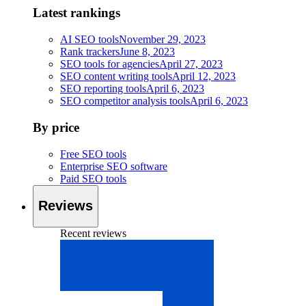
Latest rankings
AI SEO tools
November 29, 2023
Rank trackers
June 8, 2023
SEO tools for agencies
April 27, 2023
SEO content writing tools
April 12, 2023
SEO reporting tools
April 6, 2023
SEO competitor analysis tools
April 6, 2023
By price
Free SEO tools
Enterprise SEO software
Paid SEO tools
Reviews
Recent reviews