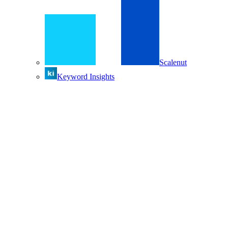
Scalenut
Keyword Insights