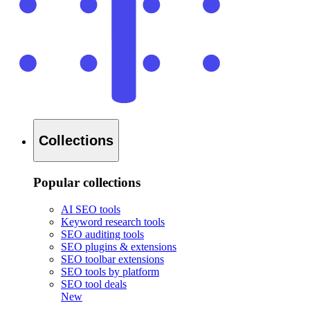
Collections
Popular collections
AI SEO tools
Keyword research tools
SEO auditing tools
SEO plugins & extensions
SEO toolbar extensions
SEO tools by platform
SEO tool deals
New