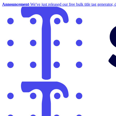
Announcement
·
We've just released our free bulk title tag generator, d