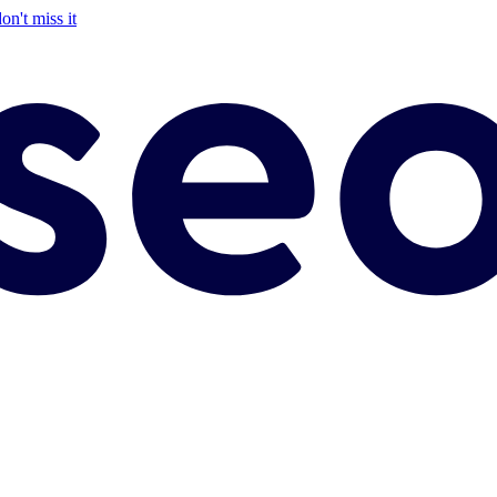
on't miss it